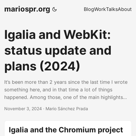
mariospr.org
Blog
Work
Talks
About
Igalia and WebKit:
status update and
plans (2024)
It’s been more than 2 years since the last time I wrote
something here, and in that time a lot of things
happened. Among those, one of the main highlights
was me moving back to Igalia’s WebKit team, but this
November 3, 2024
·
Mario Sánchez Prada
time I moved as part of Igalia’s support infrastructure
to help with other types of tasks such as general
coordination, team facilitation and project
Igalia and the Chromium project
management, among other things. On top of those