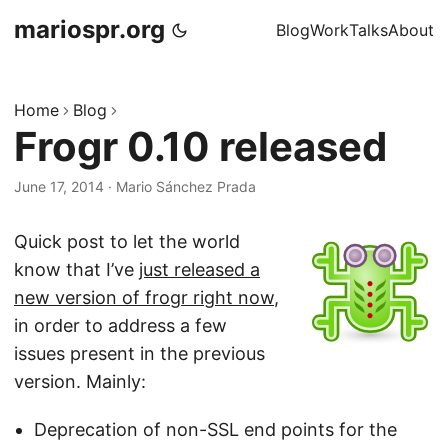
mariospr.org
Blog
Work
Talks
About
Home
Blog
Frogr 0.10 released
June 17, 2014
·
Mario Sánchez Prada
Quick post to let the world
know that I’ve
just released a
new version of frogr right now
,
in order to address a few
issues present in the previous
version. Mainly:
Deprecation of non-SSL end points for the