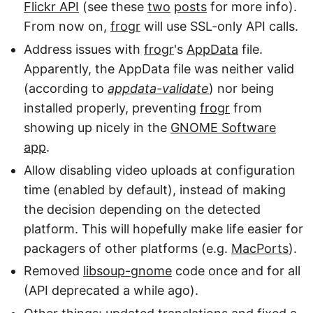
Flickr API
(see these
two
posts
for more info).
From now on,
frogr
will use SSL-only API calls.
Address issues with
frogr
's
AppData
file.
Apparently, the AppData file was neither valid
(according to
appdata-validate
) nor being
installed properly, preventing
frogr
from
showing up nicely in the
GNOME Software
app
.
Allow disabling video uploads at configuration
time (enabled by default), instead of making
the decision depending on the detected
platform. This will hopefully make life easier for
packagers of other platforms (e.g.
MacPorts
).
Removed
libsoup-gnome
code once and for all
(API deprecated a while ago).