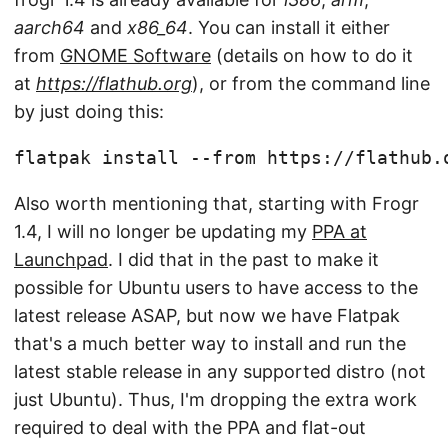
aarch64
and
x86_64
. You can install it either
from
GNOME Software
(details on how to do it
at
https://flathub.org
), or from the command line
by just doing this:
flatpak install --from https://flathub.
Also worth mentioning that, starting with Frogr
1.4, I will no longer be updating my
PPA at
Launchpad
. I did that in the past to make it
possible for Ubuntu users to have access to the
latest release ASAP, but now we have Flatpak
that's a much better way to install and run the
latest stable release in any supported distro (not
just Ubuntu). Thus, I'm dropping the extra work
required to deal with the PPA and flat-out