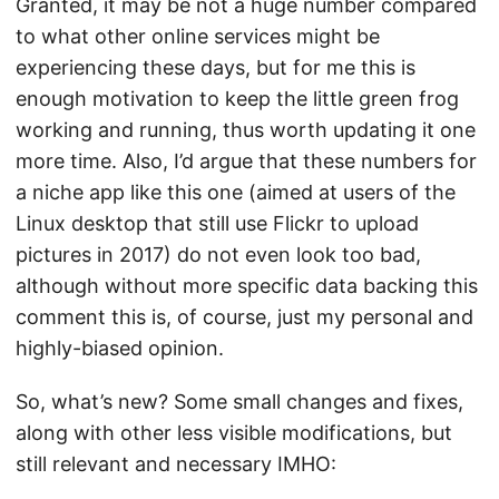
Granted, it may be not a huge number compared
to what other online services might be
experiencing these days, but for me this is
enough motivation to keep the little green frog
working and running, thus worth updating it one
more time. Also, I’d argue that these numbers for
a niche app like this one (aimed at users of the
Linux desktop that still use Flickr to upload
pictures in 2017) do not even look too bad,
although without more specific data backing this
comment this is, of course, just my personal and
highly-biased opinion.
So, what’s new? Some small changes and fixes,
along with other less visible modifications, but
still relevant and necessary IMHO: