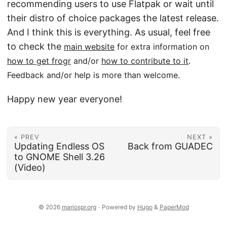
recommending users to use Flatpak or wait until
their distro of choice packages the latest release.
And I think this is everything. As usual, feel free
to check the
main website
for extra information on
how to get frogr
and/or
how to contribute to it
.
Feedback and/or help is more than welcome.
Happy new year everyone!
« PREV
NEXT »
Updating Endless OS
Back from GUADEC
to GNOME Shell 3.26
(Video)
© 2026
mariospr.org
·
Powered by
Hugo
&
PaperMod