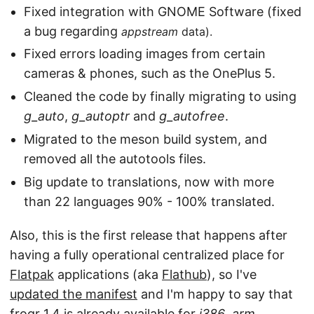
Fixed integration with GNOME Software (fixed
a bug regarding
appstream
data).
Fixed errors loading images from certain
cameras & phones, such as the OnePlus 5.
Cleaned the code by finally migrating to using
g_auto
,
g_autoptr
and
g_autofree
.
Migrated to the meson build system, and
removed all the autotools files.
Big update to translations, now with more
than 22 languages 90% - 100% translated.
Also, this is the first release that happens after
having a fully operational centralized place for
Flatpak
applications (aka
Flathub
), so I've
updated the manifest
and I'm happy to say that
frogr 1.4 is already available for
i386
,
arm
,