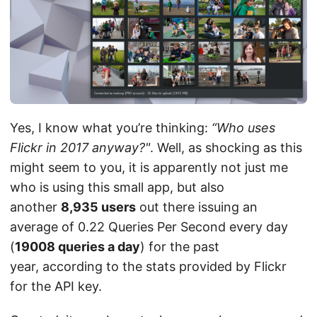
Yes, I know what you’re thinking:
“Who uses
Flickr in 2017 anyway?"
. Well, as shocking as this
might seem to you, it is apparently not just me
who is using this small app, but also
another
8,935 users
out there issuing an
average of 0.22 Queries Per Second every day
(
19008 queries a day
) for the past
year, according to the stats provided by Flickr
for the API key.