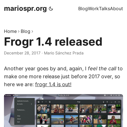
mariospr.org
Blog
Work
Talks
About
Home
Blog
Frogr 1.4 released
December 28, 2017
·
Mario Sánchez Prada
Another year goes by and, again, I
feel the call
to
make one more release just before 2017 over, so
here we are:
frogr 1.4 is out!