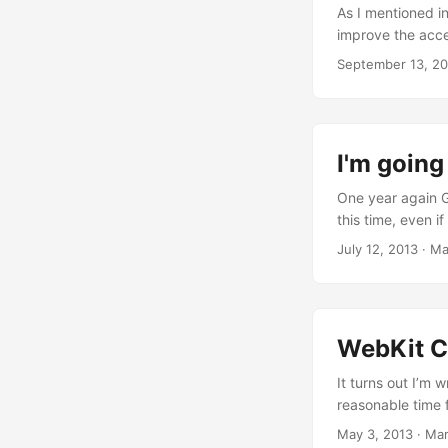
As I mentioned i
improve the acce
main things I’v
September 13, 2
implement the atk
finally, I’m real
functions should
behaviour descri
I'm goin
look to the comm
that removed the
One year again G
to check the whol
this time, even if
reason why it wa
July 12, 2013
·
Ma
changes during t
means that, even 
family a few week
now, it definitel
WebKit C
It turns out I’m 
reasonable time f
and the reason fo
May 3, 2013
·
Mar