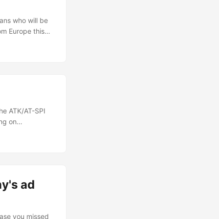
ians who will be
om Europe this
is one of the
ter not being able
the ATK/AT-SPI
ing on
at people
 apart from
ures, I spent some
 ...
y's ad
 case you missed