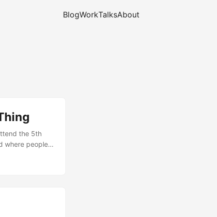
Blog
Work
Talks
About
Thing
attend the 5th
nd where people
boost. As for me,
t that both
 be possible to