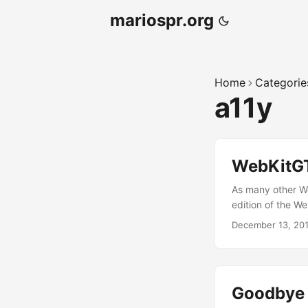
mariospr.org
Home
Categorie
a11y
WebKitGT
As many other We
edition of the W
from several diff
December 13, 20
I flew there to w
Joanie (Orca main
make things happe
Goodbye 