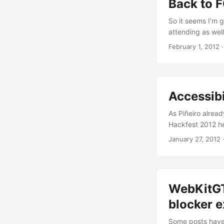
Back to
So it seems I’m g
attending as well
time). I know so
February 1, 2012
greatest events o
to attend last y
Accessib
As Piñeiro alrea
Hackfest 2012 her
accessibility su
January 27, 2012
representing dif
helping with some
time hacking in W
WebKitGT
blocker 
Some posts have 