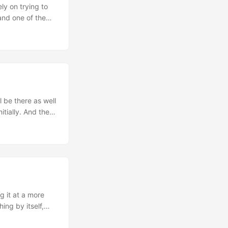
ly on trying to
and one of the
 GAIL to
oundaries. And
 that now those
o the weird
y just taking a
l as and the one
 just feel free
 be there as well
itially. And the
ough quite some
months ago. This
tle here as a
ne week already
g it at a more
ing by itself,
completely jet-