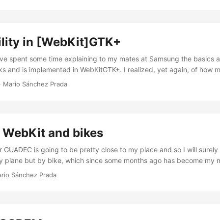
rnia right now in order to attend my second WebKit Contributors Meeti
is time as part of the Samsung team in the UK R&D center, together 
..
lity in [WebKit]GTK+
’ve spent some time explaining to my mates at Samsung the basics 
rks and is implemented in WebKitGTK+. I realized, yet again, of how
ing can be the first time you encounter these things. After all, WebKi
·
Mario Sánchez Prada
lready and accessibility is not a simple matter either. In order to he
topic, I wrote a summary to have as reference that explains in my o
f the whole puzzle are, and how they relate to one another. In my exp
nderstand the big picture quickly, and I think this kind of documenta
WebKit and bikes
 willing to contribute to accessibility in WebKitGTK+. At least it wou
n I started working on this. I only regret not having written it before,
r GUADEC is going to be pretty close to my place and so I will surely 
 ...
by plane but by bike, which since some months ago has become my m
e beautiful city where I live in: A Coruña. Also, besides hanging aro
rio Sánchez Prada
p as much as possible as the local I am, I’ll be talking about WebKitG
rsday 26th, so feel free to come round the room if you feel curious a
ole thing and the current plans for the short and medium term, which
ebKit2 and the roadmap we’re already following. ...