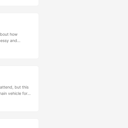
ng (my first time
with my mate
about how
 messy and
t is quite a
lp them better
wn words which
erience, it’s not
tion can be quite
ld have been
 but better late
attend, but this
ain vehicle for
und the venue
TK+ in the
bout the current
 are mostly