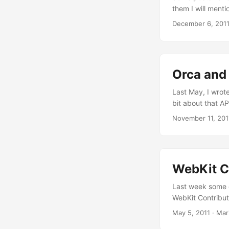
them I will menti
in Coruña for the
December 6, 201
Juanjo has alrea
Orca and 
Last May, I wrote
bit about that AP
magic of the ATK
November 11, 201
when adding acce
engine could be 
Looking back, I t
WebKit Co
Last week some o
WebKit Contributo
contributors to 
May 5, 2011
·
Mar
personal and “hum