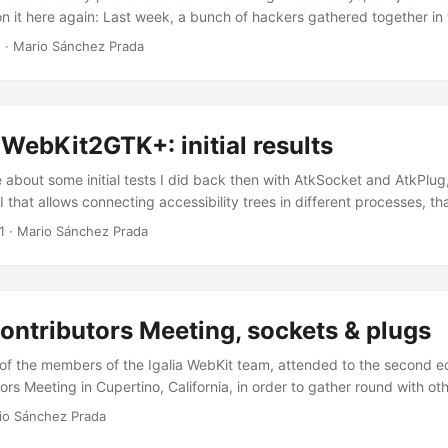
on it here again: Last week, a bunch of hackers gathered together in t
 third edition of the WebKitGTK+ hackfest , and a lot of work has be
1
·
Mario Sánchez Prada
dy summarized in his “WebKitGTK+ hackfest wrap up” post. ...
WebKit2GTK+: initial results
 about some initial tests I did back then with AtkSocket and AtkPlug, 
I that allows connecting accessibility trees in different processes, th
 bridge. I did that in order to prepare for the work that would prob
1
·
Mario Sánchez Prada
ssibility support in WebKit2GTK+, so browsers using the new versio
at least as much accessible as those using the single-process WebKi
hink that the effort has definitely payed off… ...
ntributors Meeting, sockets & plugs
f the members of the Igalia WebKit team, attended to the second edi
rs Meeting in Cupertino, California, in order to gather round with ot
discuss and work around our favorite web engine, away from IRC and
io Sánchez Prada
an” touch. As for me, it was the first time I attended this unconfere