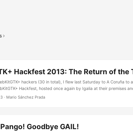
s
K+ Hackfest 2013: The Return of the 
bKitGTK+ hackers (30 in total), I flew last Saturday to A Coruña to 
ebKitGTK+ Hackfest, hosted once again by Igalia at their premises a
erent affiliations gathered together to try to give our beloved port a 
13
·
Mario Sánchez Prada
ork mainly on accessibility related issues, making the most of the fac
tainer) and Piñeiro (ATK maintainer) would be there too, so it should
n faster, specially discussion-wise. ...
Pango! Goodbye GAIL!