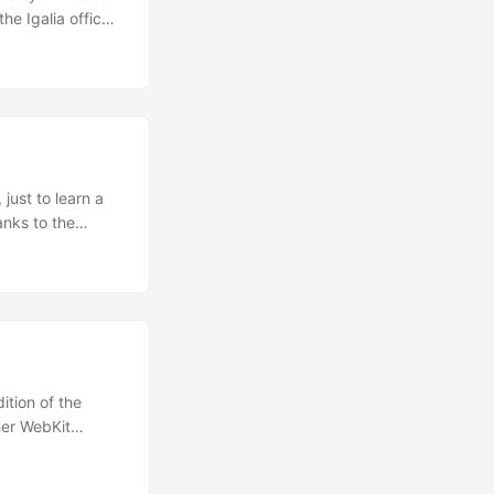
he Igalia office
en done, as
just to learn a
anks to the
ably be needed
n of this web
tGTK+ library.
tion of the
her WebKit
 with a more
nce and I have to