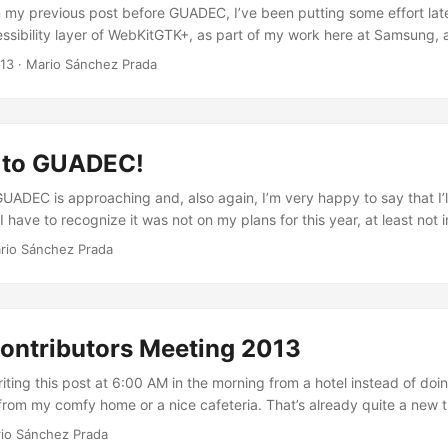
n my previous post before GUADEC, I’ve been putting some effort late
ssibility layer of WebKitGTK+, as part of my work here at Samsung, 
e worked on was the removal of the dependency we had on Pango and
013
·
Mario Sánchez Prada
_text_get_text_*_offset() family of functions for the different text b
ly happy to say that such a task is complete once and for all, meaning
 work as well or as bad on WebKit2GTK+ as they do in WebKitGTK+, s
bed in bug 73433 is no longer an issue. You can check I’m not lying b
g to GUADEC!
it that removed both all trace of Pango and GAIL in the code, as wel
 GAIL dependency from the build system. And if you want more detail,
UADEC is approaching and, also again, I’m very happy to say that I’ll
e dependency tree in WebKit’s bugzilla. ...
 I have to recognize it was not on my plans for this year, at least not in
s not initially in my plans was mainly because I’ve been already thr
rio Sánchez Prada
hese past months year, and my family just came over to the UK two 
I already arrived by the beginning of the year, we just started to set
s ago. So in that context, I didn’t feel like leaving them alone for o
y would look like a “wrong management of priorities” to me. ...
ontributors Meeting 2013
writing this post at 6:00 AM in the morning from a hotel instead of doin
rom my comfy home or a nice cafeteria. That’s already quite a new th
r that is not that I became crazy or something, but the fact that I’m 
io Sánchez Prada