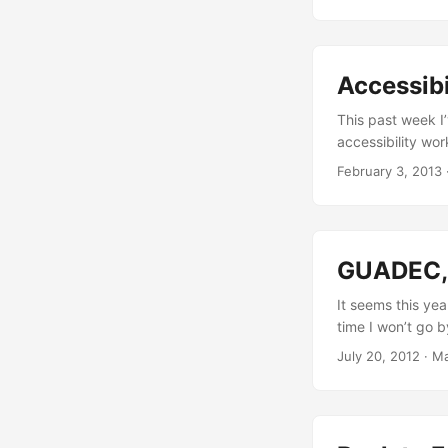
lagged in Califo
was in 2011), th
Anton Obzhirov. .
Accessibi
This past week I
accessibility wo
confusing everyth
February 3, 2013
complex project a
understand this 
the main pieces o
always easy to u
GUADEC, 
useful for anyone
useful for me whe
It seems this yea
than never, right?
time I won’t go 
moving around th
July 20, 2012
·
Ma
and trying to hel
afternoon on Thu
status of the wh
focused around W