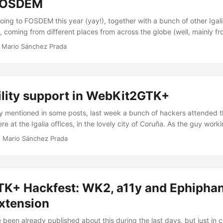
 FOSDEM
oing to FOSDEM this year (yay!), together with a bunch of other Igal
, coming from different places from across the globe (well, mainly fr
me people will probably disagree with me on this, but for me FOSDEM 
·
Mario Sánchez Prada
f this kind, and so I’m quite happy to go there this time, specially af
ear due to some unexpected (and unavoidable) personal matters. ...
ility support in WebKit2GTK+
dy mentioned in some posts, last week a bunch of hackers attended 
e at the Igalia offices, in the lovely city of Coruña. As the guy work
pport for WebKitGTK+, I attended the hackfest to join some other gre
·
Mario Sánchez Prada
ferent projects, such as Mozilla, Orca, AT-SPI, ATK, GTK+ and Qt. So,
 “local” organizational details of the hackfest and taking some pict
ebKitGTK+’s accessibility code and participating in some discussions.
K+ Hackfest: WK2, a11y and Ephiphan
extension
been already published about this during the last days, but just in