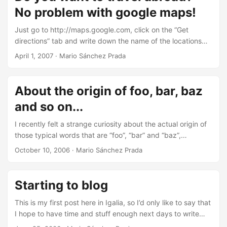
workaround I had found so far was just to re-scroll the
ready in my backpack and going to bed soon, since my
No problem with google maps!
window or select the text I was trying to read, which
plane leaves Coruña early in the morning and I’ll need to
seemed not to be a very good idea. ...
rest properly to reach Brussels in my best shape. And let’s
Just go to http://maps.google.com, click on the “Get
hope I don’t find any problems in Madrid, where news said
directions” tab and write down the name of the locations
they’re in “orange alert” because of the snow (I wouldn’t
that you wish… and don’t worry about traveling across the
April 1, 2007
·
Mario Sánchez Prada
like to miss my connection or, even worse, to miss Friday in
sea, because google maps is perfectly “ready” to manage
Brussels and therefore the FOSDEM Beer Event ;-)). ...
that situation as you can see in the following screenshot
(traveling from A Coruña, Spain, to New York, USA): Good
About the origin of foo, bar, baz
luck swimming! ;-)
and so on...
I recently felt a strange curiosity about the actual origin of
those typical words that are “foo”, “bar” and “baz”,
commonly used in computer-related issues such as
October 10, 2006
·
Mario Sánchez Prada
programming examples. I already knew that they were a
wide used way of naming example functions, params… but
I really wanted to deeply know about the origin of them, so
Starting to blog
I googled for a while and I finally reached the wikipedia
topic explaining this concept. ...
This is my first post here in Igalia, so I’d only like to say that
I hope to have time and stuff enough next days to write
something of interest on this weblog. However, if you can’t