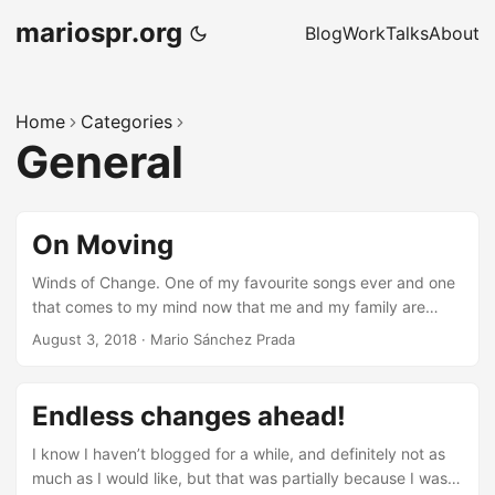
mariospr.org
Blog
Work
Talks
About
Home
Categories
General
On Moving
Winds of Change. One of my favourite songs ever and one
that comes to my mind now that me and my family are
going through quite some important changes, once again.
August 3, 2018
·
Mario Sánchez Prada
But let’s start from the beginning… A few years ago, back
in January 2013, my family and me moved to the UK as the
result of my decision to leave Igalia after almost 7 years in
Endless changes ahead!
the company to embark ourselves in the “adventure” or
living abroad. This was an idea we had been thinking about
I know I haven’t blogged for a while, and definitely not as
for a while already at that time, and our current situation
much as I would like, but that was partially because I was