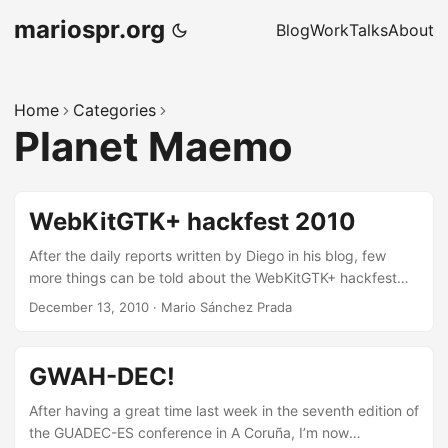
mariospr.org
Blog
Work
Talks
About
Home
Categories
Planet Maemo
WebKitGTK+ hackfest 2010
After the daily reports written by Diego in his blog, few
more things can be told about the WebKitGTK+ hackfest
hosted at the Igalia offices last week, but I’d like to
December 13, 2010
·
Mario Sánchez Prada
comment anyway some impressions from my personal
point of view, if you don’t mind reading them. First of all,
this was the second time I attended to this hackfest (I “kind
GWAH-DEC!
of” attended last year hackfest as well) but now things
were pretty different for me, basically because one year
After having a great time last week in the seventh edition of
ago I was not part of the Igalia WebKit team yet, hence my
the GUADEC-ES conference in A Coruña, I’m now