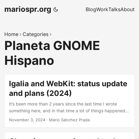
mariospr.org
Blog
Work
Talks
About
Home
Categories
Planeta GNOME
Hispano
Igalia and WebKit: status update
and plans (2024)
It’s been more than 2 years since the last time I wrote
something here, and in that time a lot of things happened.
Among those, one of the main highlights was me moving
November 3, 2024
·
Mario Sánchez Prada
back to Igalia’s WebKit team, but this time I moved as part
of Igalia’s support infrastructure to help with other types of
tasks such as general coordination, team facilitation and