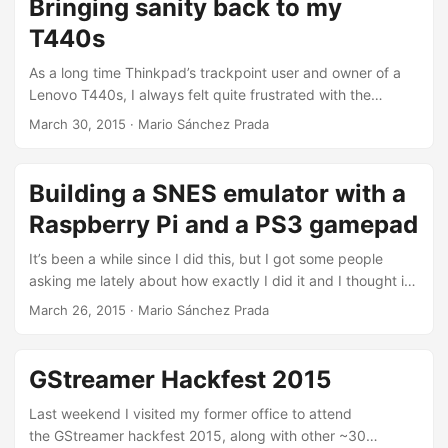
Bringing sanity back to my
something weird was happening: The following CMake
T440s
snippet was not properly recognizing my 32bit chroot: ...
As a long time Thinkpad’s trackpoint user and owner of a
Lenovo T440s, I always felt quite frustrated with the
clickpad featured in this laptop, since it basically ditched
March 30, 2015
·
Mario Sánchez Prada
away all the physical buttons I got so used to, and replace
them all with a giant, weird and noisy “clickpad”.
Fortunately, following Peter Hutterer’s post on X.Org
Building a SNES emulator with a
Synaptics support for the T440, I managed to get a semi-
Raspberry Pi and a PS3 gamepad
decent configuration where I basically disabled any
movement in the touchpad and used it three giant soft
It’s been a while since I did this, but I got some people
buttons. It certainly took quite some time to get used to it
asking me lately about how exactly I did it and I thought it
and avoid making too many mistakes but it was at least
could be nice to write a post answering that question.
March 26, 2015
·
Mario Sánchez Prada
usable thanks to that. ...
Actually, it would be a nice thing for me to have anyway at
least as “documentation”, so here it is. But first of all, the
idea: my personal and very particular goal was to have
GStreamer Hackfest 2015
a proper SNES emulator plugged to my TV, based on the
Raspberry Pi (simply because I had a spare one) that I
Last weekend I visited my former office to attend
could control entirely with a gamepad (no external
the GStreamer hackfest 2015, along with other ~30