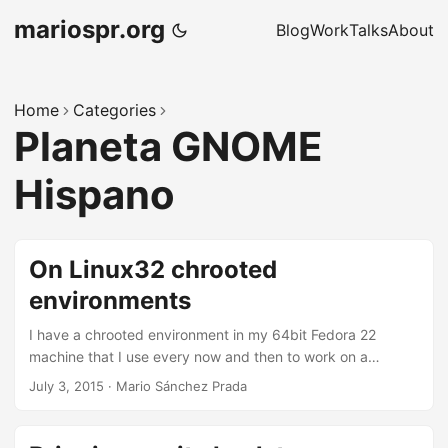
mariospr.org
Blog
Work
Talks
About
Home
Categories
Planeta GNOME
Hispano
On Linux32 chrooted
environments
I have a chrooted environment in my 64bit Fedora 22
machine that I use every now and then to work on a
debian-like 32bit system where I might want to do all sorts
July 3, 2015
·
Mario Sánchez Prada
of things, such as building software for the target system
or creating debian packages. More specifically, today I
was trying to build WebKitGTK+ 2.8.3 in there and