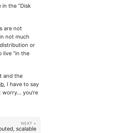
 in the “Disk
s are not
 in not much
istribution or
 live “in the
t and the
eb
, I have to say
’t worry… you’re
NEXT »
ibuted, scalable