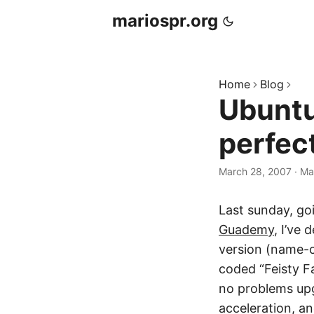
mariospr.org
Home
Blog
Ubuntu
perfec
March 28, 2007
·
Ma
Last sunday, go
Guademy
, I’ve
version (name-c
coded “Feisty Fa
no problems upg
acceleration, a