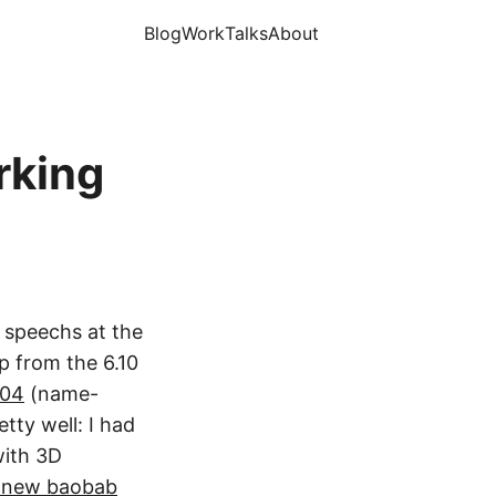
Blog
Work
Talks
About
rking
g speechs at the
p from the 6.10
.04
(name-
tty well: I had
with 3D
 new baobab