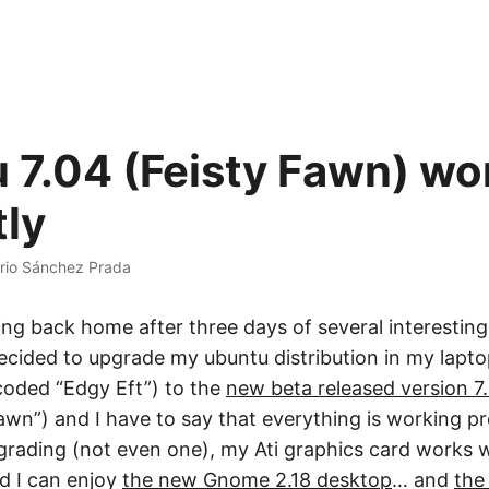
 7.04 (Feisty Fawn) wo
tly
rio Sánchez Prada
ing back home after three days of several interestin
 decided to upgrade my ubuntu distribution in my lapto
oded “Edgy Eft”) to the
new beta released version 7
wn”) and I have to say that everything is working pre
rading (not even one), my Ati graphics card works 
nd I can enjoy
the new Gnome 2.18 desktop
… and
the