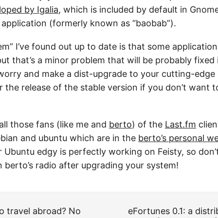
loped by Igalia
, which is included by default in Gnome
 application (formerly known as “baobab”).
m” I’ve found out up to date is that some application
but that’s a minor problem that will be probably fixed
worry and make a dist-upgrade to your cutting-edge d
 the release of the stable version if you don’t want to
all those fans (like me and
berto
) of the
Last.fm
clien
bian and ubuntu which are in the
berto’s personal w
r Ubuntu edgy is perfectly working on Feisty, so don
ten berto’s radio after upgrading your system!
o travel abroad? No
eFortunes 0.1: a distr