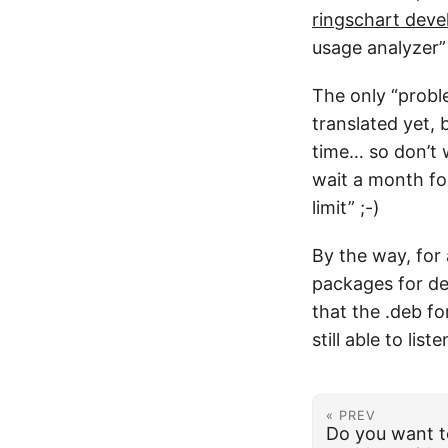
ringschart deve
usage analyzer”
The only “proble
translated yet, 
time… so don’t 
wait a month for
limit” ;-)
By the way, for 
packages for de
that the .deb fo
still able to lis
« PREV
Do you want t