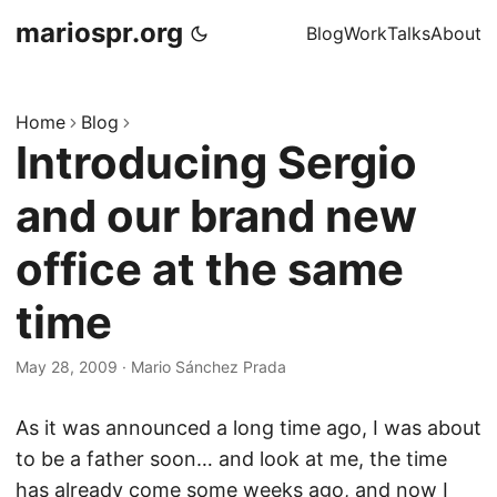
mariospr.org
Blog
Work
Talks
About
Home
Blog
Introducing Sergio
and our brand new
office at the same
time
May 28, 2009
·
Mario Sánchez Prada
As it was announced a long time ago, I was about
to be a father soon… and look at me, the time
has already come some weeks ago, and now I