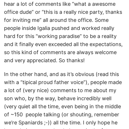
hear a lot of comments like “what a awesome
office dude” or “this is a really nice party, thanks
for inviting me” all around the office. Some
people inside Igalia pushed and worked really
hard for this “working paradise” to be a reality
and it finally even exceeded all the expectations,
so this kind of comments are always welcome
and very appreciated. So thanks!
In the other hand, and as it’s obvious (read this
with a “tipical proud father voice”), people made
a lot of (very nice) comments to me about my
son who, by the way, behave incredibly well
(very quiet all the time, even being in the middle
of ~150 people talking (or shouting, remember
we’re Spaniards ;-)) all the time. I only hope he