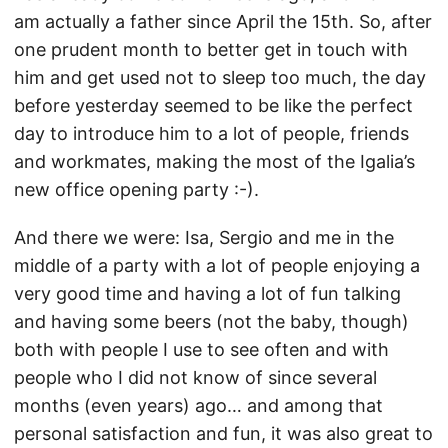
am actually a father since April the 15th. So, after
one prudent month to better get in touch with
him and get used not to sleep too much, the day
before yesterday seemed to be like the perfect
day to introduce him to a lot of people, friends
and workmates, making the most of the Igalia’s
new office opening party :-).
And there we were: Isa, Sergio and me in the
middle of a party with a lot of people enjoying a
very good time and having a lot of fun talking
and having some beers (not the baby, though)
both with people I use to see often and with
people who I did not know of since several
months (even years) ago… and among that
personal satisfaction and fun, it was also great to