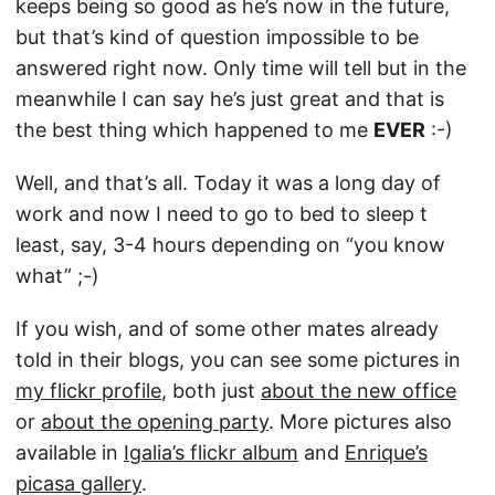
keeps being so good as he’s now in the future,
but that’s kind of question impossible to be
answered right now. Only time will tell but in the
meanwhile I can say he’s just great and that is
the best thing which happened to me
EVER
:-)
Well, and that’s all. Today it was a long day of
work and now I need to go to bed to sleep t
least, say, 3-4 hours depending on “you know
what” ;-)
If you wish, and of some other mates already
told in their blogs, you can see some pictures in
my flickr profile
, both just
about the new office
or
about the opening party
. More pictures also
available in
Igalia’s flickr album
and
Enrique’s
picasa gallery
.