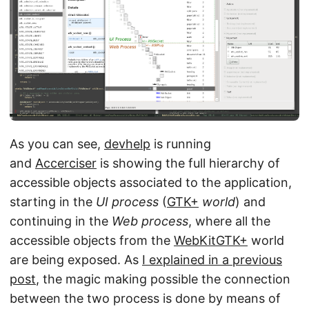
As you can see,
devhelp
is running
and
Accerciser
is showing the full hierarchy of
accessible objects associated to the application,
starting in the
UI process
(
GTK+
world
) and
continuing in the
Web process
, where all the
accessible objects from the
WebKitGTK+
world
are being exposed. As
I explained in a previous
post
, the magic making possible the connection
between the two process is done by means of