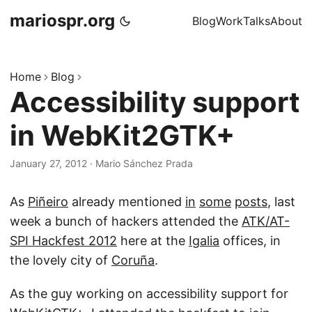
mariospr.org
Blog
Work
Talks
About
Home
Blog
Accessibility support
in WebKit2GTK+
January 27, 2012
·
Mario Sánchez Prada
As
Piñeiro
already mentioned
in
some
posts
, last
week a bunch of hackers attended the
ATK/AT-
SPI Hackfest 2012
here at the
Igalia
offices, in
the lovely city of
Coruña
.
As the guy working on accessibility support for