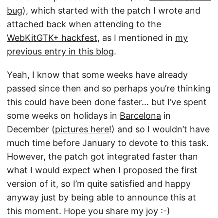
bug
), which started with the patch I wrote and
attached back when attending to the
WebKitGTK+ hackfest
, as I mentioned in
my
previous entry in this blog
.
Yeah, I know that some weeks have already
passed since then and so perhaps you’re thinking
this could have been done faster… but I’ve spent
some weeks on holidays in
Barcelona
in
December (
pictures here
!) and so I wouldn’t have
much time before January to devote to this task.
However, the patch got integrated faster than
what I would expect when I proposed the first
version of it, so I’m quite satisfied and happy
anyway just by being able to announce this at
this moment. Hope you share my joy :-)