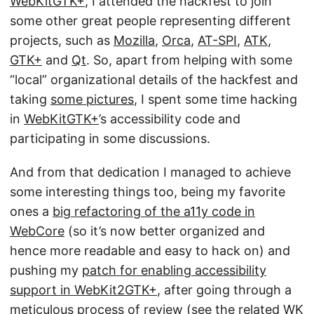
WebKitGTK+
, I attended the hackfest to join
some other great people representing different
projects, such as
Mozilla
,
Orca
,
AT-SPI
,
ATK
,
GTK+
and
Qt
. So, apart from helping with some
“local” organizational details of the hackfest and
taking
some pictures
, I spent some time hacking
in
WebKitGTK+
’s accessibility code and
participating in some discussions.
And from that dedication I managed to achieve
some interesting things too, being my favorite
ones a
big refactoring of the a11y code in
WebCore
(so it’s now better organized and
hence more readable and easy to hack on) and
pushing my
patch for enabling accessibility
support in WebKit2GTK+
, after going through a
meticulous process of review (see
the related WK