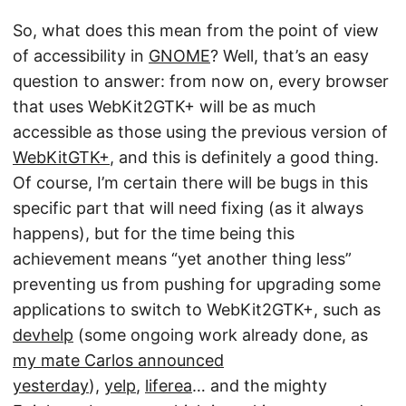
So, what does this mean from the point of view
of accessibility in
GNOME
? Well, that’s an easy
question to answer: from now on, every browser
that uses WebKit2GTK+ will be as much
accessible as those using the previous version of
WebKitGTK+
, and this is definitely a good thing.
Of course, I’m certain there will be bugs in this
specific part that will need fixing (as it always
happens), but for the time being this
achievement means “yet another thing less”
preventing us from pushing for upgrading some
applications to switch to WebKit2GTK+, such as
devhelp
(some ongoing work already done, as
my mate Carlos announced
yesterday
),
yelp
,
liferea
… and the mighty