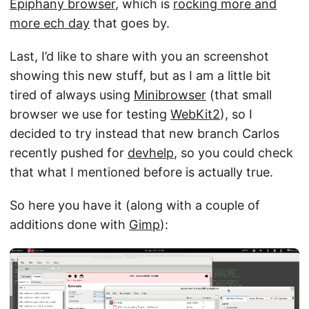
Epiphany browser
, which is
rocking more and
more ech day
that goes by.
Last, I’d like to share with you an screenshot
showing this new stuff, but as I am a little bit
tired of always using
Minibrowser
(that small
browser we use for testing
WebKit2
), so I
decided to try instead that new branch Carlos
recently pushed for
devhelp
, so you could check
that what I mentioned before is actually true.
So here you have it (along with a couple of
additions done with
Gimp
):