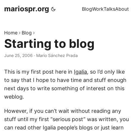
mariospr.org
Blog
Work
Talks
About
Home
Blog
Starting to blog
June 25, 2006
·
Mario Sánchez Prada
This is my first post here in
Igalia
, so I’d only like
to say that I hope to have time and stuff enough
next days to write something of interest on this
weblog.
However, if you can’t wait without reading any
stuff until my first “serious post” was written, you
can read other Igalia people’s blogs or just learn