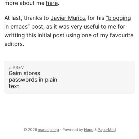
more about me
here
.
At last, thanks to
Javier Muñoz
for his
“blogging
in emacs” post
, as it was very useful to me for
writting this initial post using one of my favourite
editors.
« PREV
Gaim stores
passwords in plain
text
© 2026
mariospr.org
·
Powered by
Hugo
&
PaperMod