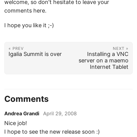
welcome, so don't hesitate to leave your
comments here.
I hope you like it ;-)
« PREV
NEXT »
Igalia Summit is over
Installing a VNC
server on a maemo
Internet Tablet
Comments
Andrea Grandi
April 29, 2008
Nice job!
I hope to see the new release soon :)