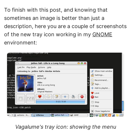
To finish with this post, and knowing that
sometimes an image is better than just a
description, here you are a couple of screenshots
of the new tray icon working in my
GNOME
environment:
Vagalume's tray icon: showing the menu