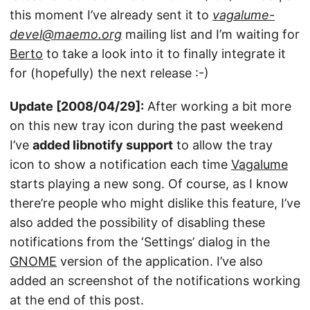
this moment I’ve already sent it to
vagalume-
devel@maemo.org
mailing list and I’m waiting for
Berto
to take a look into it to finally integrate it
for (hopefully) the next release :-)
Update [2008/04/29]:
After working a bit more
on this new tray icon during the past weekend
I’ve
added libnotify support
to allow the tray
icon to show a notification each time
Vagalume
starts playing a new song. Of course, as I know
there’re people who might dislike this feature, I’ve
also added the possibility of disabling these
notifications from the ‘Settings’ dialog in the
GNOME
version of the application. I’ve also
added an screenshot of the notifications working
at the end of this post.