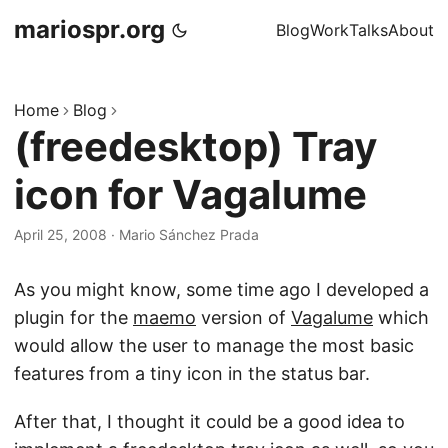
mariospr.org
Blog
Work
Talks
About
Home
Blog
(freedesktop) Tray
icon for Vagalume
April 25, 2008
·
Mario Sánchez Prada
As you might know, some time ago I developed a
plugin for the
maemo
version of
Vagalume
which
would allow the user to manage the most basic
features from a tiny icon in the status bar.
After that, I thought it could be a good idea to