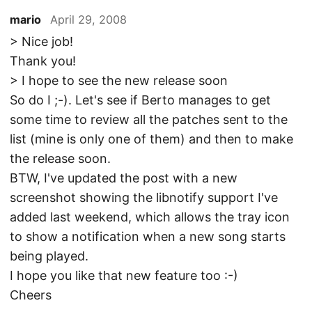
mario
April 29, 2008
> Nice job!
Thank you!
> I hope to see the new release soon
So do I ;-). Let's see if Berto manages to get
some time to review all the patches sent to the
list (mine is only one of them) and then to make
the release soon.
BTW, I've updated the post with a new
screenshot showing the libnotify support I've
added last weekend, which allows the tray icon
to show a notification when a new song starts
being played.
I hope you like that new feature too :-)
Cheers