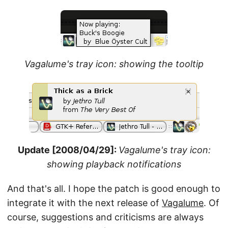
Vagalume's tray icon: showing the tooltip
Update [2008/04/29]:
Vagalume's tray icon:
showing playback notifications
And that's all. I hope the patch is good enough to
integrate it with the next release of
Vagalume
. Of
course, suggestions and criticisms are always