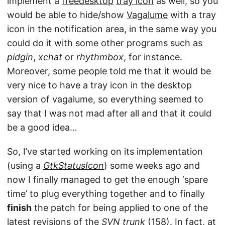
implement a
freedesktop
tray icon
as well, so you
would be able to hide/show
Vagalume
with a tray
icon in the notification area, in the same way you
could do it with some other programs such as
pidgin
,
xchat
or
rhythmbox
, for instance.
Moreover, some people told me that it would be
very nice to have a tray icon in the desktop
version of vagalume, so everything seemed to
say that I was not mad after all and that it could
be a good idea…
So, I’ve started working on its implementation
(using a
GtkStatusIcon
) some weeks ago and
now I finally managed to get the enough ‘spare
time’ to plug everything together and to finally
finish
the patch for being applied to one of the
latest revisions of the
SVN trunk
(158). In fact, at