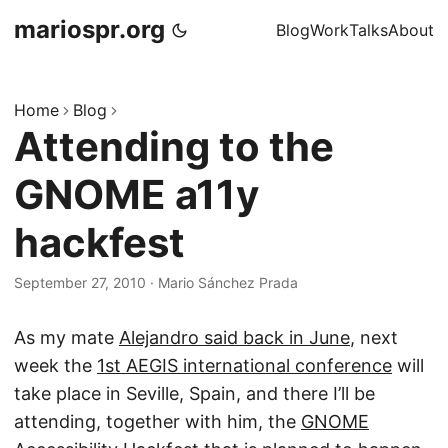
mariospr.org
Blog
Work
Talks
About
Home
Blog
Attending to the
GNOME a11y
hackfest
September 27, 2010
·
Mario Sánchez Prada
As my mate
Alejandro said back in June
, next
week the
1st AEGIS international conference
will
take place in Seville, Spain, and there I’ll be
attending, together with him, the
GNOME