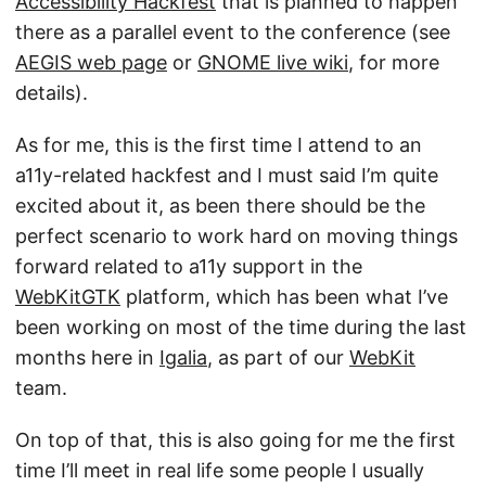
Accessibility Hackfest
that is planned to happen
there as a parallel event to the conference (see
AEGIS web page
or
GNOME live wiki
, for more
details).
As for me, this is the first time I attend to an
a11y-related hackfest and I must said I’m quite
excited about it, as been there should be the
perfect scenario to work hard on moving things
forward related to a11y support in the
WebKitGTK
platform, which has been what I’ve
been working on most of the time during the last
months here in
Igalia
, as part of our
WebKit
team.
On top of that, this is also going for me the first
time I’ll meet in real life some people I usually