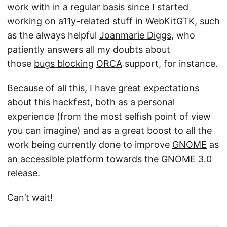
work with in a regular basis since I started
working on a11y-related stuff in
WebKitGTK
, such
as the always helpful
Joanmarie Diggs
, who
patiently answers all my doubts about
those
bugs blocking
ORCA
support, for instance.
Because of all this, I have great expectations
about this hackfest, both as a personal
experience (from the most selfish point of view
you can imagine) and as a great boost to all the
work being currently done to improve
GNOME
as
an
accessible platform towards the GNOME 3.0
release
.
Can’t wait!