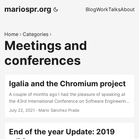
mariospr.org
Blog
Work
Talks
About
Home
Categories
Meetings and
conferences
Igalia and the Chromium project
A couple of months ago I had the pleasure of speaking at
the 43rd International Conference on Software Engineering
(aka ICSE 2021), in the context of its “Spanish Industry
July 22, 2021
·
Mario Sánchez Prada
Case Studies” track. We were invited to give a high level
overview of the Chromium project and how Igalia
contributes to it upstream. This was an unusual chance to
End of the year Update: 2019
speak at a forum other than the usual conferences I attend