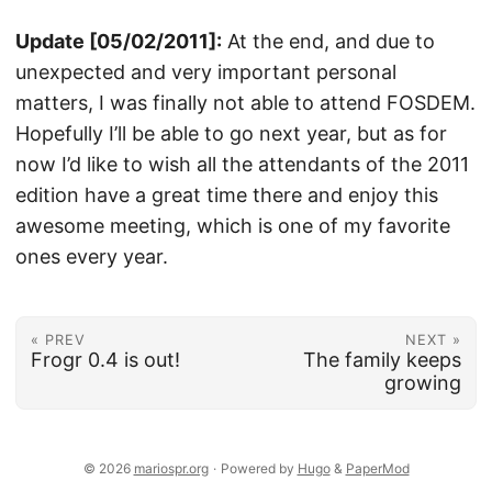
Update [05/02/2011]:
At the end, and due to
unexpected and very important personal
matters, I was finally not able to attend FOSDEM.
Hopefully I’ll be able to go next year, but as for
now I’d like to wish all the attendants of the 2011
edition have a great time there and enjoy this
awesome meeting, which is one of my favorite
ones every year.
« PREV
NEXT »
Frogr 0.4 is out!
The family keeps
growing
© 2026
mariospr.org
·
Powered by
Hugo
&
PaperMod