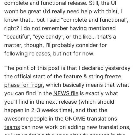
complete and functional release. Still, the UI
won’t be great (I’d really need help with this), I
know that… but I said “complete and functional”,
right? I do not remember having mentioned
“beautiful”, “eye candy”, or the like… that’s a
matter, though, I’ll probably consider for
following releases, but not for now.
The point of this post is that I declared yesterday
the official start of the
feature & string freeze
phase for frogr
, which basically means that what
you can find in the
NEWS file
is exactly what
you’ll find in the next release (which should
happen in 2-3 weeks time), and that the
awesome people in the
GNOME translations
teams
can now work on adding new translations,