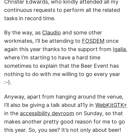
Christer Edwards, who kindly attended all my
continuous requests to perform all the related
tasks in record time.
By the way, as
Claudio
and some other
workmates, I’ll be attending to
FOSDEM
once
again this year thanks to the support from
Igalia
,
where I’m starting to have a hard time
sometimes to explain that the Beer Event has
nothing to do with me willing to go every year
:-).
Anyway, apart from hanging around the venue,
I’ll also be giving a talk about a11y in
WebKitGTK+
in the
accessibility devroom
on Sunday, so that
makes another pretty good reason for me to go
this year. So, you see? It’s not only about beer!