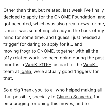
Other than that, but related, last week I’ve finally
decided to apply for the
GNOME Foundation
, and
got accepted, which was also great news for me,
since it was something already in the back of my
mind for some time, and I guess I just needed a
’trigger’ for daring to apply for it… and
moving
frogr
to
GNOME
, together with all the
a11y related work I’ve been doing during the past
months in
WebKitGTK+
, as part of the
WebKit
team at
Igalia
, were actually good ’triggers’ for
that.
So a big ’thank you’ to all who helped making all
that possible, specially to
Claudio Saavedra
for
encouraging for doing this moves, and to