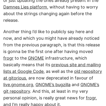
or just updating the ones already present in the
Damnes Lies platform
, without having to worry
about the strings changing again before the
release.
Another thing I’d like to publicly say here and
now, and which you might have already noticed
from the previous paragraph, is that this release
is gonna be the first one after having moved
frogr
to the
GNOME
infrastructure, which
basically means that its
previous site and mailing
lists at Google Code
, as well as the
old repository
at gitorious
, are now deprecated in favour of
live.gnome.org
,
GNOME’s bugzilla
and
GNOME’s
git repository
. And this, at least in my very
personal opinion, is really great news for
frogr
,
and I’m really happy about it.