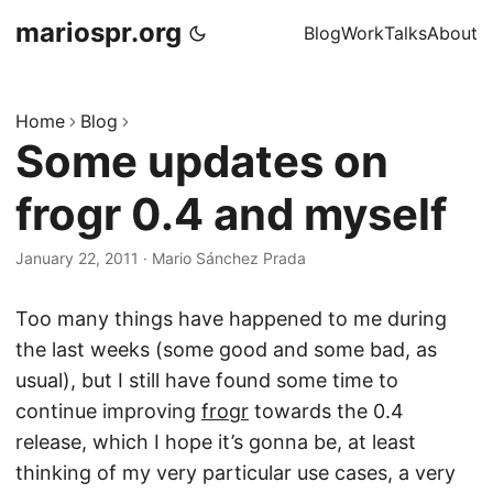
mariospr.org
Blog
Work
Talks
About
Home
Blog
Some updates on
frogr 0.4 and myself
January 22, 2011
·
Mario Sánchez Prada
Too many things have happened to me during
the last weeks (some good and some bad, as
usual), but I still have found some time to
continue improving
frogr
towards the 0.4
release, which I hope it’s gonna be, at least
thinking of my very particular use cases, a very