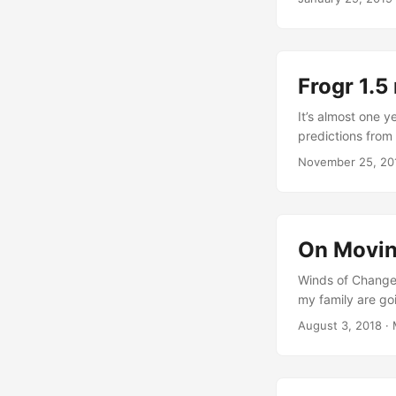
busy during the 
servicification p
computing, "the 
solutions", which
Frogr 1.5
project's websit
service-oriented
It’s almost one 
reducing duplicati
predictions from
here comes the n
November 25, 20
useful for some 
pictures, as req
applications menu
“App Menu Retirem
On Movi
Winds of Change
my family are go
beginning… A few
August 3, 2018
·
of my decision to
“adventure” or li
time, and our cur