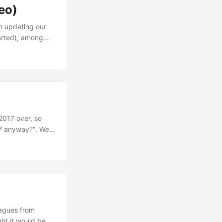
eo)
th updating our
tarted), among
I’ll keep it short
bout to finish
2017 over, so
17 anyway?". Well,
mall app, but also
 day (19008
ey. ...
eagues from
ght it would be