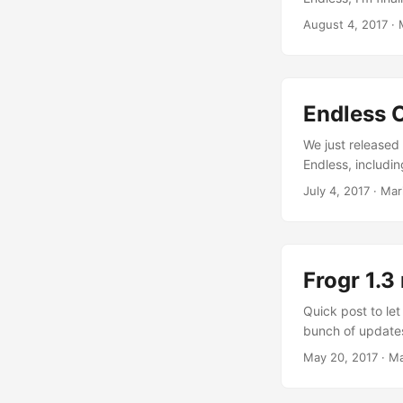
nice to write som
August 4, 2017
·
27th just on tim
dinner, and that 
leaving the plac
starts, really?), 
Endless O
already. Then th
the accommodatio
We just released 
the venue make i
Endless, includi
before things star
from the guts and
July 4, 2017
·
Mar
and Flatpak impr
the GNOME compo
and improved “E
Frogr 1.3
Quick post to let
bunch of updates 
desktop icon has
May 20, 2017
·
Ma
calls in recent v
systematically f