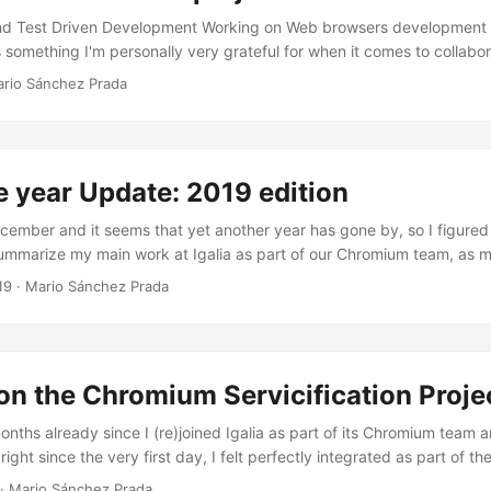
d Test Driven Development Working on Web browsers development i
's something I'm personally very grateful for when it comes to collabor
projects, it is their testing infrastructure and the peace of mind that 
rio Sánchez Prada
 changes on a daily basis. To help you understand the size of these 
of lines of code (Chromium is ~25 million lines of code, followed close
und 200-300 new patches landing everyday. Try to imagine, for on
s if we didn’t have such testing infrastructure. It would basically b
e year Update: 2019 edition
and, more especially, it would mean extremely buggy Web browsers
of the Web Platform and tens (hundreds?) of new bugs and crashes 
ecember and it seems that yet another year has gone by, so I figured 
thing at all for Web browsers, which are these days some of the mo
ummarize my main work at Igalia as part of our Chromium team, as 
 not just ’the thing you use to browse the Web’). ...
p for the lack of posts in this blog during this year. I did quit a few t
19
·
Mario Sánchez Prada
se of this blog post I’ll focus on what I consider the most relevant o
nd the Blink Onion Soup projects, the migration to the new Mojo APIs
Broker, as well as a summary of the conferences I attended, both as
eaker. ...
n the Chromium Servicification Proje
onths already since I (re)joined Igalia as part of its Chromium team a
right since the very first day, I felt perfectly integrated as part of th
kly started making my way through the -fully upstream- project tha
·
Mario Sánchez Prada