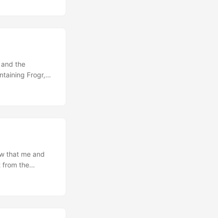
this "Chromium
means, applied to
mponents and
rvicification
 a more modular,
nts while also
 and the
taining Frogr,
 hopefully still
on’t have any
moval of the
n line with the
ow that me and
t from the
K as the result
s in the
 already at that
to try it out… so