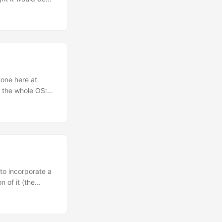
r on Thursday the
g and had some
 badge even before
 conference
es, that evening
thing (including
n general, and
yone here at
y impressed even
 the whole OS:
Tree
a whole rebase of
ilus…), newer
 to incorporate a
 of it (the
e deprecated
gtk-osx, as I was
nce a loooong