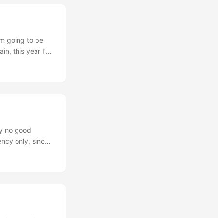
n is
’m going to be
in, this year I’m
 see how it goes.
notes and
ell, and of
lly no good
ency only, since
ouble to package
ick new release