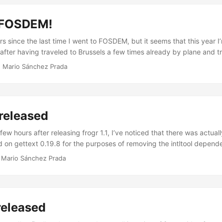
 it did not make sense for me to keep pretending that the mac versio
s usable and maintained anymore. ...
 FOSDEM!
rs since the last time I went to FOSDEM, but it seems that this year I
after having traveled to Brussels a few times already by plane and tra
om home to the Euro tunnel and then all the way up to Brussels. Let’s
·
Mario Sánchez Prada
rence, I don’t have any particular plan other than going to some key
g most of my time in the Distributions and the Desktops devrooms. W
ther GNOME people at A La Bécasse, on Saturday night. ...
 released
 few hours after releasing frogr 1.1, I’ve noticed that there was actua
 on gettext 0.19.8 for the purposes of removing the intltool depend
enough. So, as raising that requirement up to 0.19.8 was causing tr
·
Mario Sánchez Prada
stros still in 0.19.7 (e.g. Ubuntu 16.04 LTS), I’ve decided to do a qu
now out with that only change. ...
 released