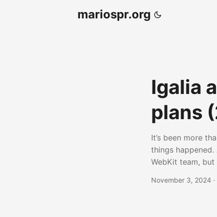
mariospr.org
Igalia
plans 
It’s been more tha
things happened. 
WebKit team, but t
types of tasks su
November 3, 2024
·
other things. On 
different venues
conference, for i