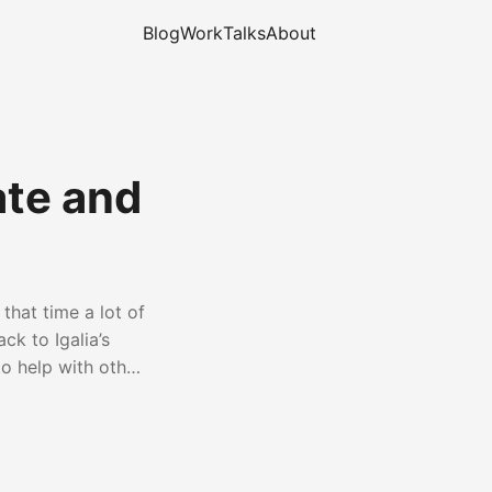
Blog
Work
Talks
About
ate and
that time a lot of
k to Igalia’s
to help with other
 management, among
und WebKit in
Embedded Recipes
e WebKit