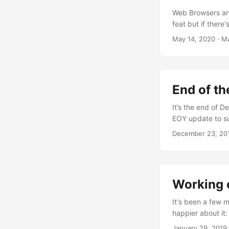
Web Browsers an
feat but if there
kind of software 
May 14, 2020
·
Ma
with when making
involve millions 
WebKit) and aro
could make change
End of th
complete chao​s 
implementations 
It’s the end of D
day… not a good 
EOY update to s
applications (and
attempt to make u
December 23, 20
but for the purpo
Servicification a
BrowserInterface
attendee and a sp
Working o
It's been a few m
happier about it: 
part of and quic
January 29, 2019