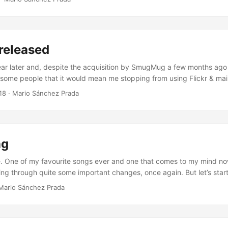
following months: the Chromium Servicification Project. But what is 
roject"? Well, according to the Wiktionary the word "servicification" 
migration from monolithic legacy applications to service-based co
 is exactly what this project is about: as described in the Chromium se
 released
e, the whole purpose behind this idea is "to migrate the code base to
 architecture", in order to "produce reusable and decoupled compone
year later and, despite the acquisition by SmugMug a few months ago
on". ...
 some people that it would mean me stopping from using Flickr & main
ew release of frogr 1.5. Not many changes this time, but some of them
18
·
Mario Sánchez Prada
people, such as the empty initial state that is now shown when you d
uested a while ago already by Nick Richards (thanks Nick!), or the re
 from the shell’s top panel (now integrated in the hamburger menu), i
ent” initiative. ...
ng
. One of my favourite songs ever and one that comes to my mind n
ing through quite some important changes, once again. But let’s star
 years ago, back in January 2013, my family and me moved to the U
Mario Sánchez Prada
 leave Igalia after almost 7 years in the company to embark ourselve
ving abroad. This was an idea we had been thinking about for a while
rent situation back then suggested that it could be the right moment 