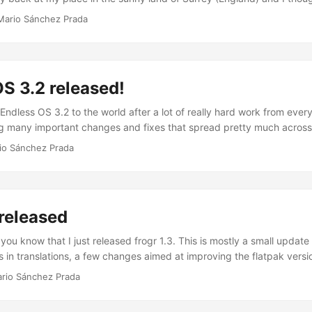
e sort of recap, so here it is: The Conference I arrived in Mancheste
Mario Sánchez Prada
e to go to the pre-registration event where I met the rest of the gan
was already a great start. Let's forget about the fact that I lost my
e, which has to be some type of record (losing the badge before the
but all in all it was great to meet old friends, as well as some new fac
S 3.2 released!
e 3 core days of GUADEC started. My first impression was that every
n at the university, which was awesome) was very well organized i
Endless OS 3.2 to the world after a lot of really hard work from ever
t for a perfect place to organize this type of event, so I was alread
ng many important changes and fixes that spread pretty much across
ted. ...
 less visible parts of the core system (e.g. a newer Linux kernel, OS
io Sánchez Prada
ovements, updated libraries…) to other more visible parts including 
nents and applications (e.g. mutter, gnome-settings-daemon, naut
ndless apps” and a completely revamped desktop environment. ...
 released
 you know that I just released frogr 1.3. This is mostly a small update
in translations, a few changes aimed at improving the flatpak version
 been broken for a while until a few weeks ago) and to remove som
rio Sánchez Prada
ersions of GTK+. Ah! I’ve also officially dropped support for OS X via 
ailing to update and use (I only use frogr from GNOME these days) si