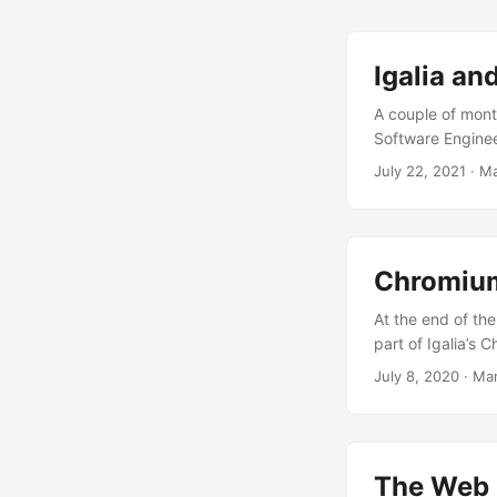
community as part
that happens ever
presentation wher
Igalia an
we at Igalia contr
A couple of mont
previous 12 month
Software Enginee
ones such as our 
were invited to g
July 22, 2021
·
Ma
upstream. This w
to, so I welcomed
Chromium than th
spread some awar
​Chromiu
At the end of the
part of Igalia’s
migration to the
July 8, 2020
·
Mar
Onion Soup 2.0 p
information about
and say that Moj
simpler and more
The Web P