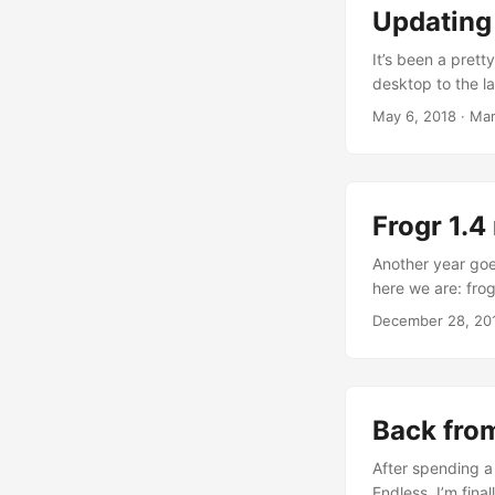
we did. ...
Updating
It’s been a prett
desktop to the l
other things. And 
May 6, 2018
·
Mar
for once, and sim
the first phase o
Frogr 1.4
Another year goes
here we are: frog
as shocking as th
December 28, 20
another 8,935 us
queries a day) fo
Back fr
After spending a
Endless, I’m fina