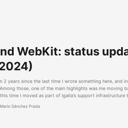
 and WebKit: status upd
(2024)
n 2 years since the last time I wrote something here, and in 
Among those, one of the main highlights was me moving bac
his time I moved as part of Igalia’s support infrastructure 
ch as general coordination, team facilitation and project
Mario Sánchez Prada
top of those things, I’ve been also presenting our work aro
, such as in the Embedded Open Source Summit or in the 
nstance. Of course, that included presenting our work in th