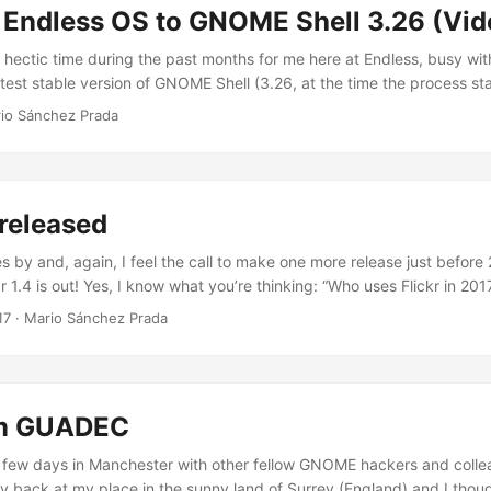
 Endless OS to GNOME Shell 3.26 (Vid
y hectic time during the past months for me here at Endless, busy wi
atest stable version of GNOME Shell (3.26, at the time the process s
in all this excitement, it seems like I forgot to blog so I think this time 
io Sánchez Prada
ply link to a video I made a couple of months ago, right when I was a
f the process (which ended up taking a bit longer than expected). ...
 released
 by and, again, I feel the call to make one more release just before 
r 1.4 is out! Yes, I know what you’re thinking: “Who uses Flickr in 20
is might seem to you, it is apparently not just me who is using this s
17
·
Mario Sánchez Prada
ers out there issuing an average of 0.22 Queries Per Second every
r the past year, according to the stats provided by Flickr for the API k
om GUADEC
 few days in Manchester with other fellow GNOME hackers and coll
lly back at my place in the sunny land of Surrey (England) and I thou