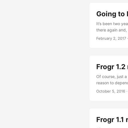
time ago, and so
something that i
Going to
It’s been two yea
there again and, 
going by car!: fr
February 2, 2017
As for the confe
probably spendin
course joining o
Frogr 1.2
Of course, just a
reason to depend
0.19.7 would be 
October 5, 2016
frogr for some di
and frogr 1.2 is 
Frogr 1.1